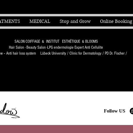
ATMENTS
MEDICAL
Stop and Grow
Online Booking
SALON COIFFAGE & INSTITUT ESTHÉTIQUE & BLOOMS
Hair Salon - Beauty Salon -LPG endermologie Expert Anti Cellulite
 – Anti hair loss system Lübeck University / Clinic for Dermatology / PD Dr. Fischer /
Follow US