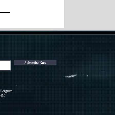
Subscribe Now
s Belgium
5659
m