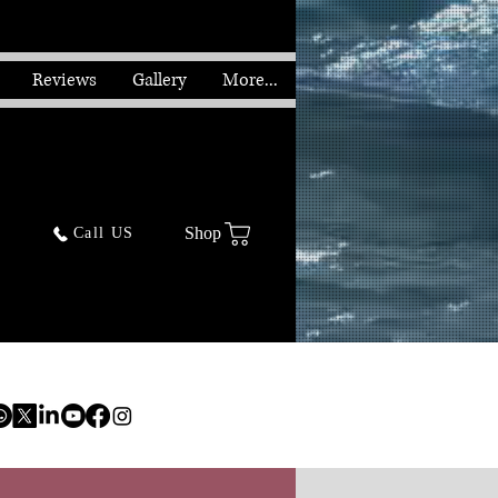
Reviews
Gallery
More...
Shop
Call US