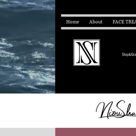
Home
About
FACE TRE
Stop&Grow