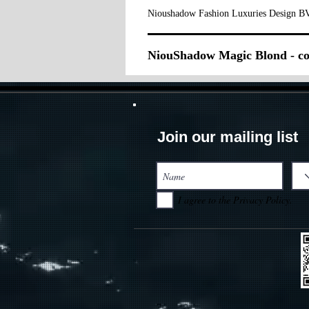
Nioushadow Fashion Luxuries Design BV
NiouShadow Magic Blond - co
Join our mailing list
I agree to the Privacy Policy.