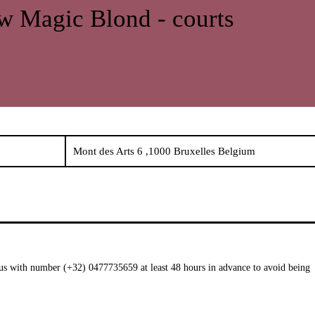
 Magic Blond - courts
Mont des Arts 6 ,1000 Bruxelles Belgium
t us with number (+32) 0477735659 at least 48 hours in advance to avoid being