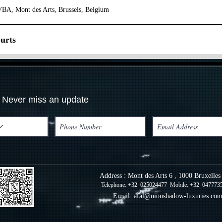
BA, Mont des Arts, Brussels, Belgium
urts
Never miss an update
Address : Mont des Arts 6 , 1000 Bruxelle
Telephone: +32 025024477 Mobile: +32 047773
Email:
afal@nioushadow-luxuries.co