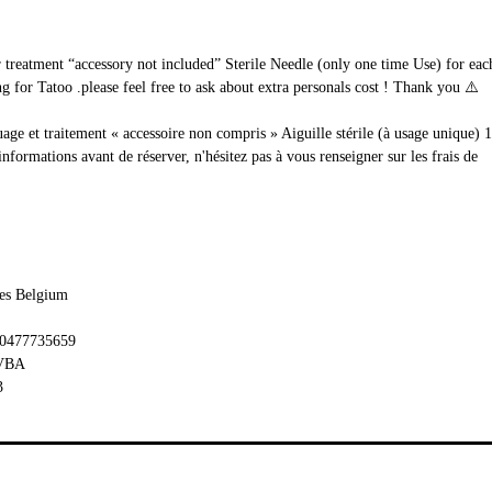
ur treatment “accessory not included” Sterile Needle (only one time Use) for e
 for Tatoo .please feel free to ask about extra personals cost ! Thank you ⚠️
uage et traitement « accessoire non compris » Aiguille stérile (à usage unique) 
rmations avant de réserver, n'hésitez pas à vous renseigner sur les frais de
les Belgium
 0477735659
BVBA
3