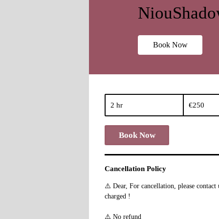
NiouShadow
Book Now
250
euros
2 hr
2
€250
h
r
Book Now
Cancellation Policy
⚠️ Dear, For cancellation, please contac
charged !
⚠️ No refund