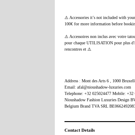
⚠️ Accessories it’s not included with yo
100€ for more information before booking
⚠️ Accessoires non inclus avec votre tato
pour chaque UTILISATION pour plus d'info
rencontres et ⚠️
Address : Mont des Arts 6 , 1000 Bruxel
Email: afal@nioushadow-luxuries.com
Telephone: +32 025024477 Mobile: +32
Nioushadow Fashion Luxuries Design 
Belgium Brand TVA SRL BE066249208
Contact Details