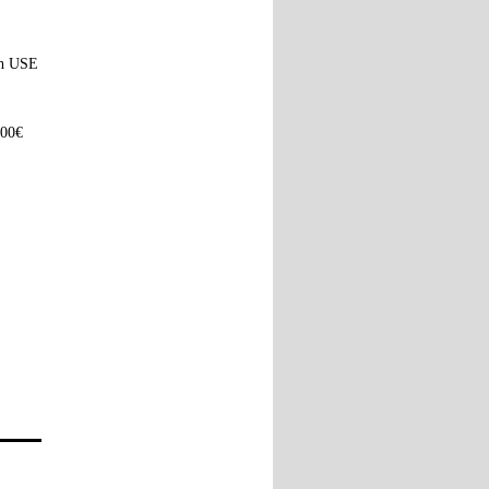
ach USE
100€