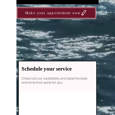
Make your appointment now
Schedule your service
Check out our availability and book the date
and time that works for you