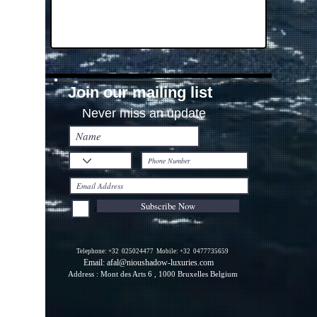
Join our mailing list
Never miss an update
Subscribe Now
I agree to the Privacy Policy.
Telephone: +32
025024477
Mobile: +32
0477735659
Email:
afal@nioushadow-luxuries.com
Address : Mont des Arts 6 , 1000 Bruxelles Belgium