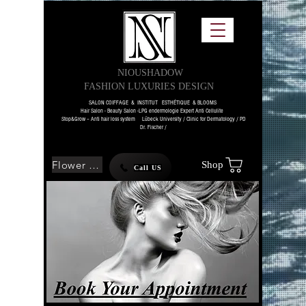
NIOUSHADOW
FASHION LUXURIES DESIGN
SALON COIFFAGE & INSTITUT ESTHÉTIQUE & BLOOMS
Hair Salon - Beauty Salon -LPG endermologie Expert Anti Cellulite
Stop&Grow – Anti hair loss system Lübeck University / Clinic for Dermatology / PD
Dr. Fischer /
Flower SHOP
Shop
Call US